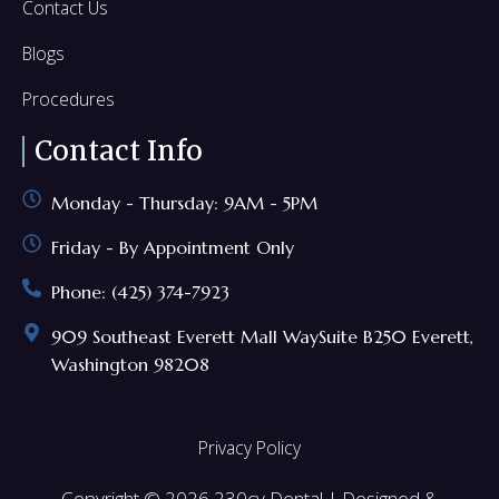
Contact Us
Blogs
Procedures
Contact Info
Monday - Thursday: 9AM - 5PM
Friday - By Appointment Only
Phone: (425) 374-7923
909 Southeast Everett Mall WaySuite B250 Everett,
Washington 98208
Privacy Policy
Copyright © 2026 230cv Dental | Designed &