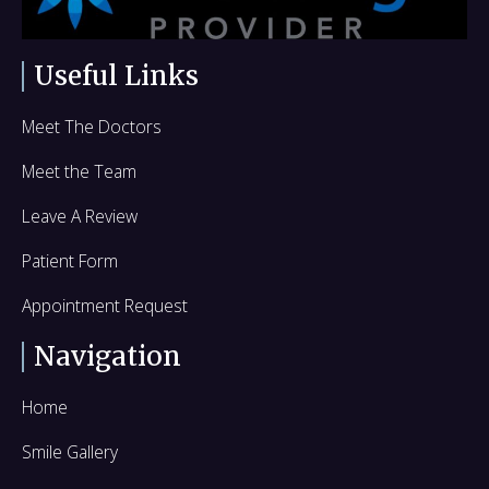
k
n
e
r
Useful Links
Meet The Doctors
Meet the Team
Leave A Review
Patient Form
Appointment Request
Navigation
Home
Smile Gallery