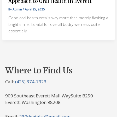
Approach to Oral Health in Everett
By
Admin
/
April 25, 2025
Good oral health entails way more than merely flashing a
bright smile; it’s vital for overall bodily wellness quite
essentially
Where to Find Us
Call:
(425) 374-7923
909 Southeast Everett Mall WaySuite B250
Everett, Washington 98208
Email:
230dentalcv@gmail.com