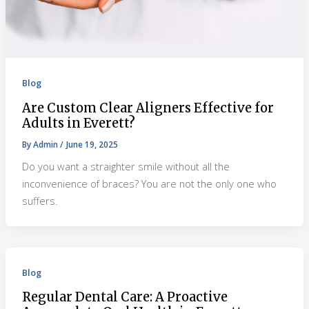
Blog
Are Custom Clear Aligners Effective for
Adults in Everett?
By
Admin
/
June 19, 2025
Do you want a straighter smile without all the
inconvenience of braces? You are not the only one who
suffers.
Blog
Regular Dental Care: A Proactive