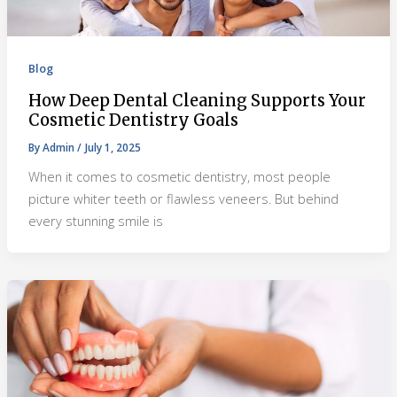
Blog
How Deep Dental Cleaning Supports Your
Cosmetic Dentistry Goals
By
Admin
/
July 1, 2025
When it comes to cosmetic dentistry, most people
picture whiter teeth or flawless veneers. But behind
every stunning smile is